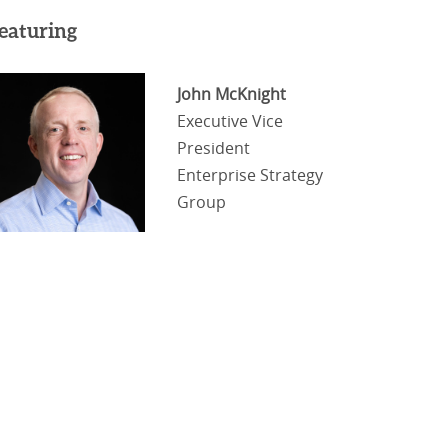
eaturing
John McKnight
Executive Vice
President
Enterprise Strategy
Group