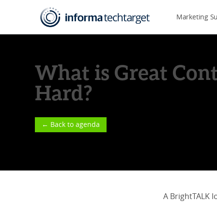
Marketing S
What is Great Cont
Hard?
← Back to agenda
A BrightTALK l