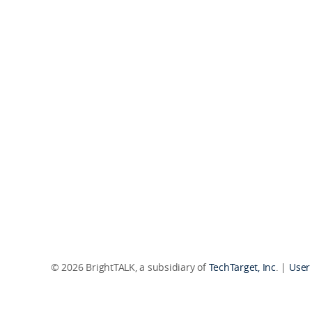
© 2026 BrightTALK, a subsidiary of
TechTarget, Inc
. |
User