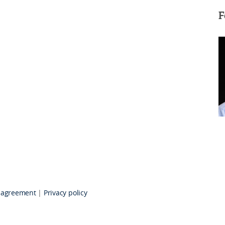
F
 agreement
|
Privacy policy