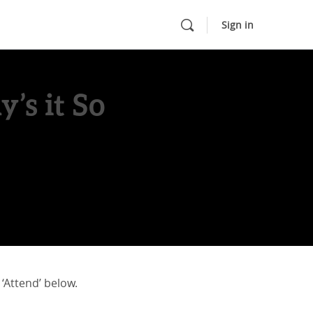
Sign in
’s it So
 ‘Attend’ below.