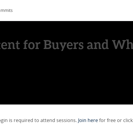
ummits
ent for Buyers and Why
ogin is required to attend sessions.
Join here
for free or click