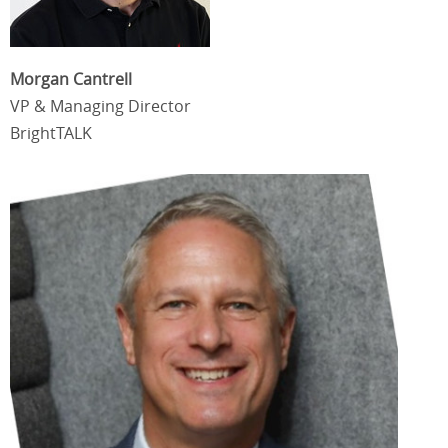
Morgan Cantrell
VP & Managing Director
BrightTALK