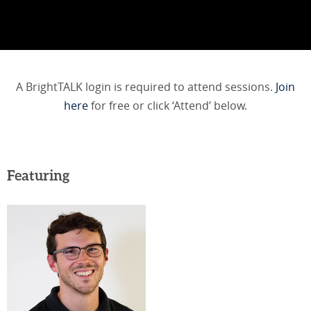
A BrightTALK login is required to attend sessions.
Join
here
for free or click ‘Attend’ below.
Featuring