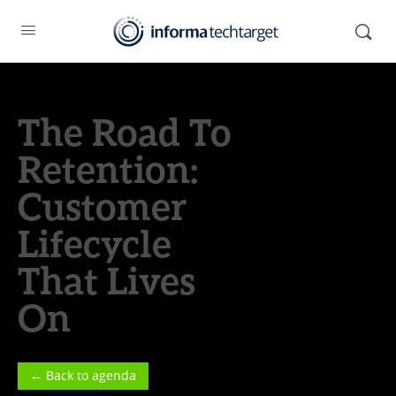
The Road To
Retention:
Customer
Lifecycle
That Lives
On
← Back to agenda