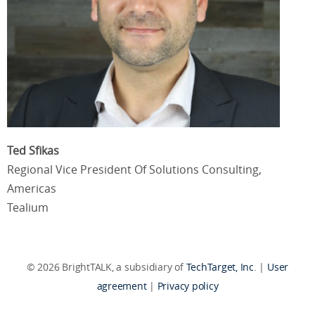
Ted Sfikas
Regional Vice President Of Solutions Consulting,
Americas
Tealium
© 2026 BrightTALK, a subsidiary of
TechTarget, Inc
. |
User
agreement
|
Privacy policy