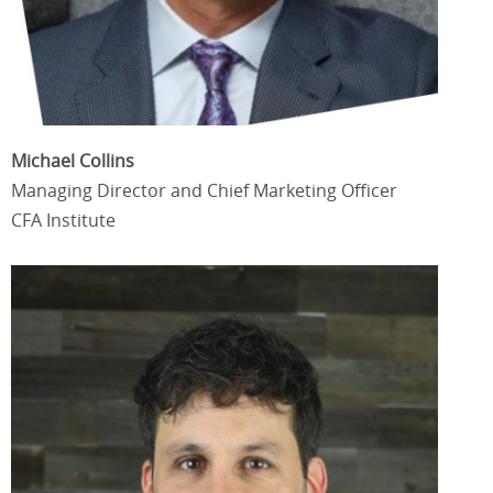
Michael Collins
Managing Director and Chief Marketing Officer
CFA Institute