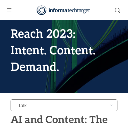
Reach 2023:
Intent. Content.
Demand.
AI and Content: The