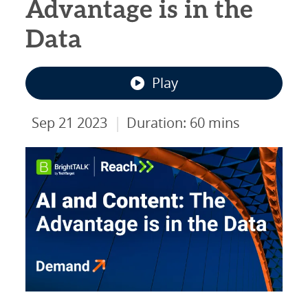
Advantage is in the
Data
Play
|
Sep 21 2023
Duration: 60 mins