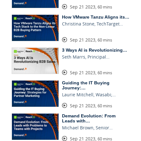
Sep 21 2023
,
60 mins
How VMware Tanzu Aligns its…
Christina Stone, TechTarget…
Sep 21 2023
,
60 mins
3 Ways AI is Revolutionizing…
Seth Marrs, Principal…
Sep 21 2023
,
60 mins
Guiding the IT Buying
Journey:…
Laurie Mitchell, Wasabi;…
Sep 21 2023
,
60 mins
Demand Evolution: From
Leads with…
Michael Brown, Senior…
Sep 21 2023
,
60 mins