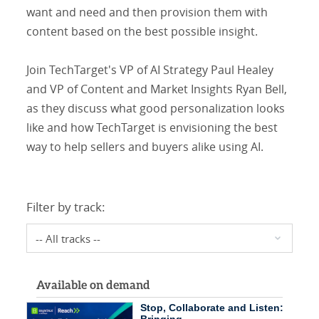
want and need and then provision them with
content based on the best possible insight.
Join TechTarget's VP of AI Strategy Paul Healey
and VP of Content and Market Insights Ryan Bell,
as they discuss what good personalization looks
like and how TechTarget is envisioning the best
way to help sellers and buyers alike using AI.
Filter by track:
Available on demand
Stop, Collaborate and Listen: