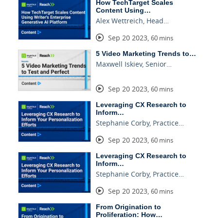
How TechTarget Scales
Content Using…
Alex Wettreich, Head…
Sep 20 2023
,
60 mins
5 Video Marketing Trends to…
Maxwell Iskiev, Senior…
Sep 20 2023
,
60 mins
Leveraging CX Research to
Inform…
Stephanie Corby, Practice…
Sep 20 2023
,
60 mins
Leveraging CX Research to
Inform…
Stephanie Corby, Practice…
Sep 20 2023
,
60 mins
From Origination to
Proliferation: How…