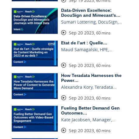
Sep 19 2023
,
60 mins
Data-Driven Excellence:
DocuSign and Mimecast's…
Sumari Lottering, DocuSign,…
Sep 20 2023
,
60 mins
Etat de l’art : Quelle…
Maud Samagalski, HPE,…
Sep 20 2023
,
60 mins
How Teradata Harnesses the
Power…
Alexandra Kory, Teradata…
Sep 20 2023
,
60 mins
Fueling Better Demand Gen
Outcomes…
Kate Jacobsen, Manager,…
Sep 20 2023
,
60 mins