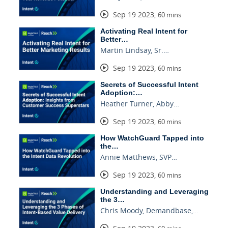
Sep 19 2023
,
60 mins
Activating Real Intent for
Better…
Martin Lindsay, Sr.…
Sep 19 2023
,
60 mins
Secrets of Successful Intent
Adoption:…
Heather Turner, Abby…
Sep 19 2023
,
60 mins
How WatchGuard Tapped into
the…
Annie Matthews, SVP…
Sep 19 2023
,
60 mins
Understanding and Leveraging
the 3…
Chris Moody, Demandbase,…