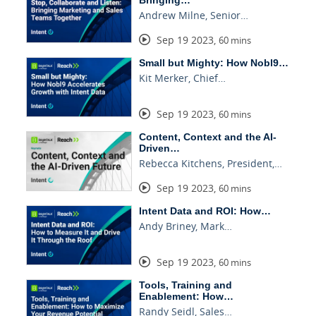
Bringing…
Andrew Milne, Senior…
Sep 19 2023
,
60 mins
Small but Mighty: How Nobl9…
Kit Merker, Chief…
Sep 19 2023
,
60 mins
Content, Context and the AI-
Driven…
Rebecca Kitchens, President,…
Sep 19 2023
,
60 mins
Intent Data and ROI: How…
Andy Briney, Mark…
Sep 19 2023
,
60 mins
Tools, Training and
Enablement: How…
Randy Seidl, Sales…