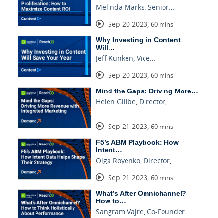
Melinda Marks, Senior…
Sep 20 2023
,
60 mins
Why Investing in Content
Will…
Jeff Kunken, Vice…
Sep 20 2023
,
60 mins
Mind the Gaps: Driving More…
Helen Gillbe, Director,…
Sep 21 2023
,
60 mins
F5’s ABM Playbook: How
Intent…
Olga Royenko, Director,…
Sep 21 2023
,
60 mins
What’s After Omnichannel?
How to…
Sangram Vajre, Co-Founder…