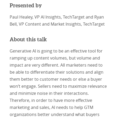
Presented by
Paul Healey, VP AI Insights, TechTarget and Ryan
Bell, VP Content and Market Insights, TechTarget
About this talk
Generative AI is going to be an effective tool for
ramping up content volumes, but volume and
impact are very different. All marketers need to
be able to differentiate their solutions and align
them better to customer needs or else a buyer
won’t engage. Sellers need to maximize relevance
and minimize noise in their interactions.
Therefore, in order to have more effective
marketing and sales, AI needs to help GTM
organizations better understand what buyers