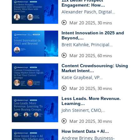
11x Better Prospect
Engagement: How…
Alexander Pasch, Digital…
Mar 20 2025
,
30 mins
Intent Innovation in 2025 and
Beyond,…
Brett Kahnke, Principal…
Mar 20 2025
,
60 mins
Content Crowdsourcing: Using
Market Intent…
Katie Graybeal, VP…
Mar 20 2025
,
30 mins
Less Leads. More Revenue.
Learning…
John Steinert, CMO,…
Mar 20 2025
,
30 mins
How Intent Data + AI…
Andrew Briney, Business-