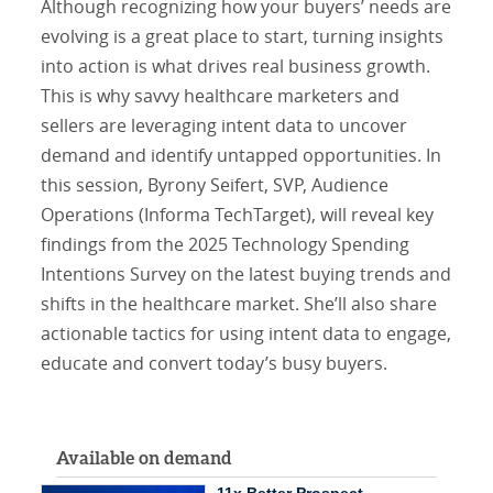
Although recognizing how your buyers’ needs are
evolving is a great place to start, turning insights
into action is what drives real business growth.
This is why savvy healthcare marketers and
sellers are leveraging intent data to uncover
demand and identify untapped opportunities. In
this session, Byrony Seifert, SVP, Audience
Operations (Informa TechTarget), will reveal key
findings from the 2025 Technology Spending
Intentions Survey on the latest buying trends and
shifts in the healthcare market. She’ll also share
actionable tactics for using intent data to engage,
educate and convert today’s busy buyers.
Available on demand