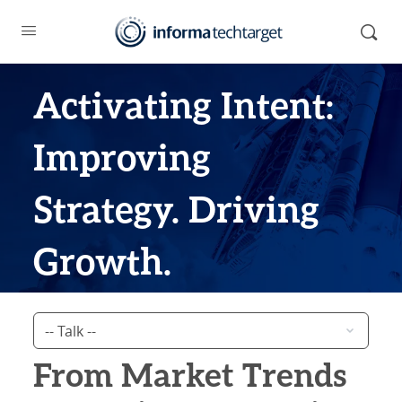
Activating Intent:
Improving
Strategy. Driving
Growth.
From Market Trends