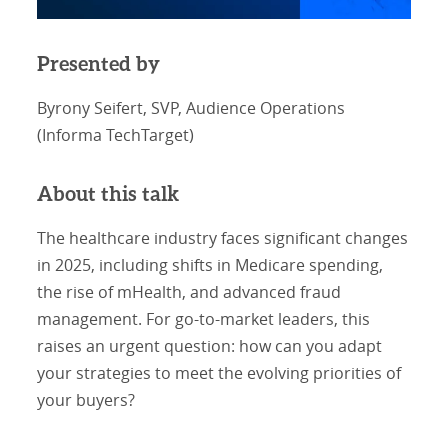
Presented by
Byrony Seifert, SVP, Audience Operations
(Informa TechTarget)
About this talk
The healthcare industry faces significant changes
in 2025, including shifts in Medicare spending,
the rise of mHealth, and advanced fraud
management. For go-to-market leaders, this
raises an urgent question: how can you adapt
your strategies to meet the evolving priorities of
your buyers?