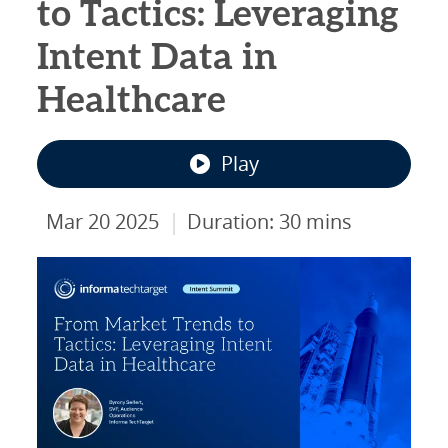
to Tactics: Leveraging
Intent Data in
Healthcare
Play
|
Mar 20 2025
Duration: 30 mins