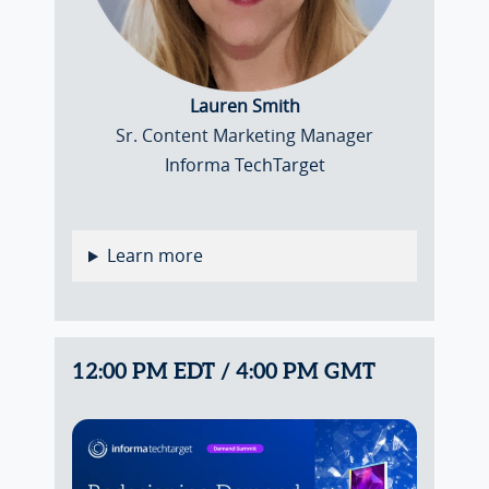
Lauren Smith
Sr. Content Marketing Manager
Informa TechTarget
Learn more
12:00 PM EDT / 4:00 PM GMT