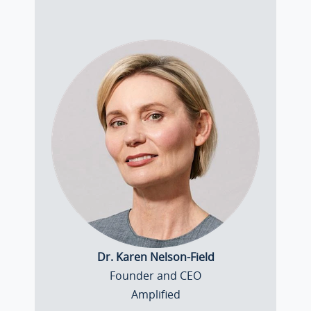
Dr. Karen Nelson-Field
Founder and CEO
Amplified