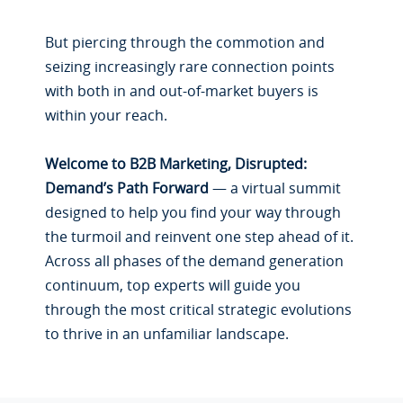
But piercing through the commotion and
seizing increasingly rare connection points
with both in and out-of-market buyers is
within your reach.
Welcome to B2B Marketing, Disrupted:
Demand’s Path Forward
— a virtual summit
designed to help you find your way through
the turmoil and reinvent one step ahead of it.
Across all phases of the demand generation
continuum, top experts will guide you
through the most critical strategic evolutions
to thrive in an unfamiliar landscape.