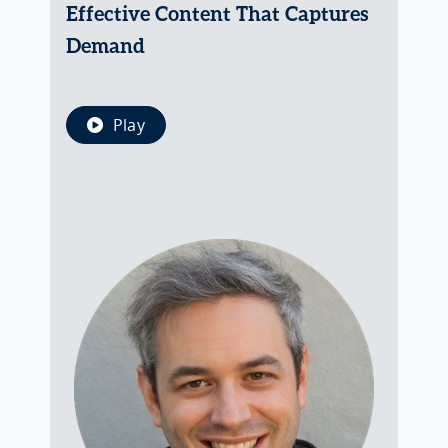
Effective Content That Captures
Demand
Play