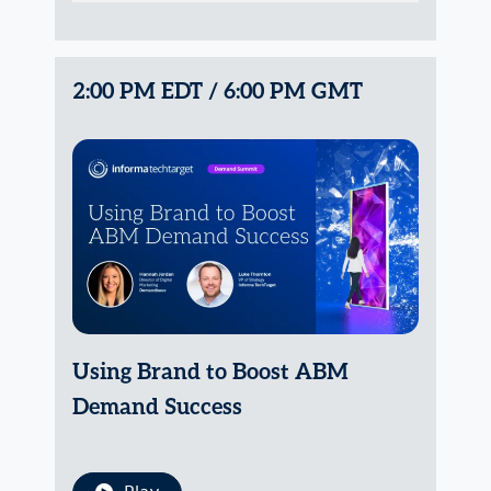
2:00 PM EDT / 6:00 PM GMT
Using Brand to Boost ABM
Demand Success