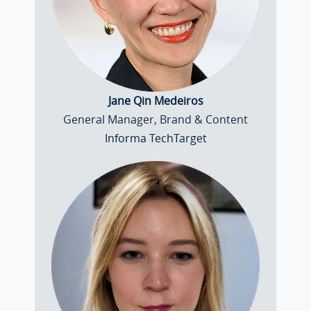
Jane Qin Medeiros
General Manager, Brand & Content
Informa TechTarget