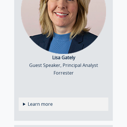
Lisa Gately
Guest Speaker, Principal Analyst
Forrester
Learn more