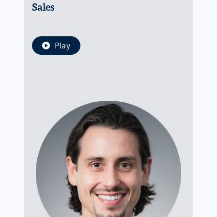
Sales
Play