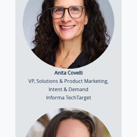
Anita Covelli
VP, Solutions & Product Marketing,
Intent & Demand
Informa TechTarget