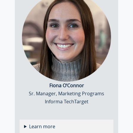
Fiona O’Connor
Sr. Manager, Marketing Programs
Informa TechTarget
Learn more