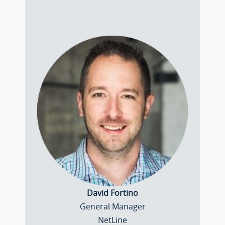
David Fortino
General Manager
NetLine