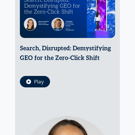
Search, Disrupted: Demystifying
GEO for the Zero-Click Shift
Play