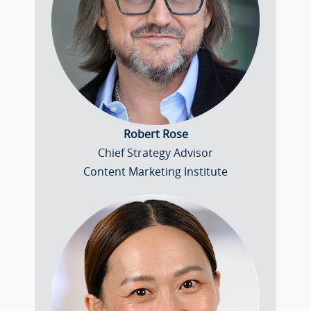
Robert Rose
Chief Strategy Advisor
Content Marketing Institute