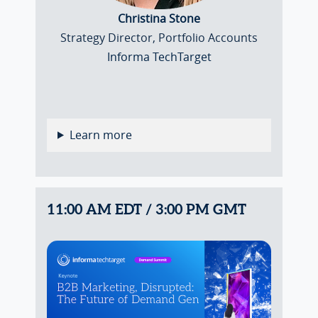
Christina Stone
Strategy Director, Portfolio Accounts
Informa TechTarget
Learn more
11:00 AM EDT / 3:00 PM GMT