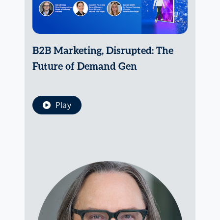
B2B Marketing, Disrupted: The
Future of Demand Gen
Play