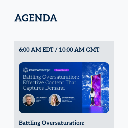
AGENDA
6:00 AM EDT / 10:00 AM GMT
Battling Oversaturation: