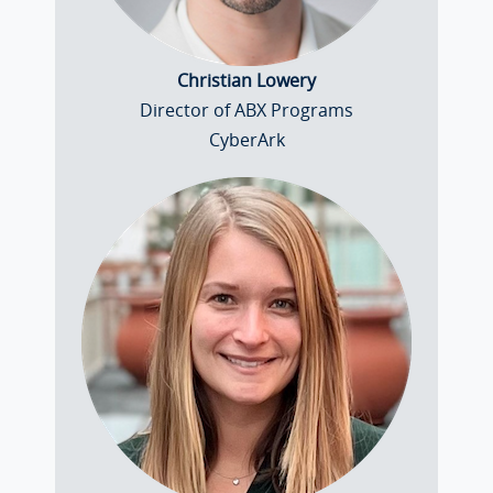
Christian Lowery
Director of ABX Programs
CyberArk