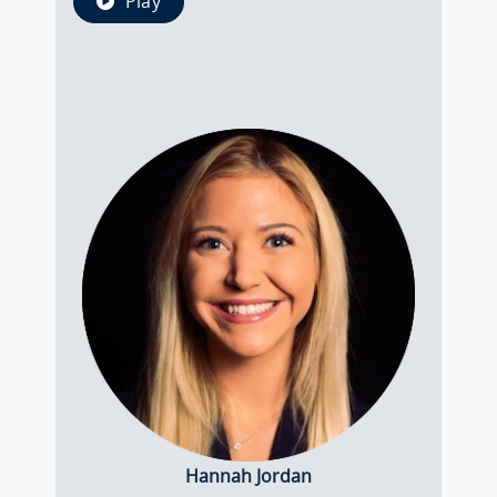
Play
Hannah Jordan