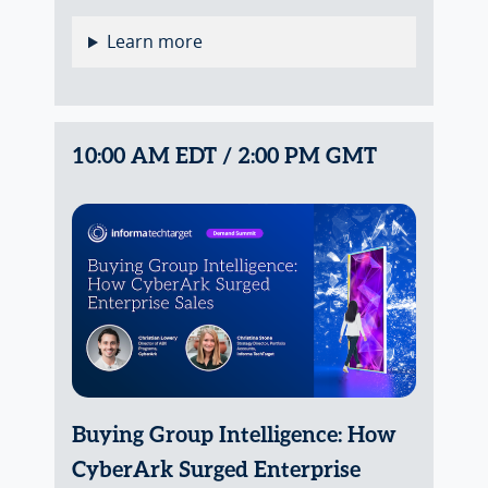
Learn more
10:00 AM EDT / 2:00 PM GMT
Buying Group Intelligence: How
CyberArk Surged Enterprise