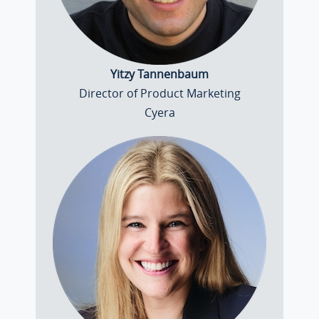
Yitzy Tannenbaum
Director of Product Marketing
Cyera