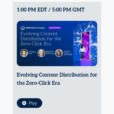
1:00 PM EDT / 5:00 PM GMT
Evolving Content Distribution for
the Zero-Click Era
Play