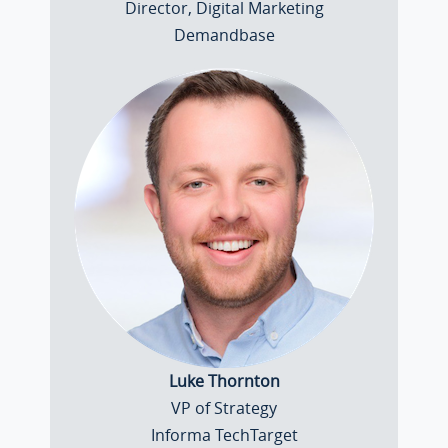
Director, Digital Marketing
Demandbase
Luke Thornton
VP of Strategy
Informa TechTarget