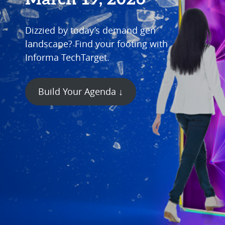
Dizzied by today’s demand gen
landscape? Find your footing with
Informa TechTarget.
Build Your Agenda ↓