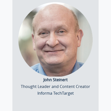
John Steinert
Thought Leader and Content Creator
Informa TechTarget