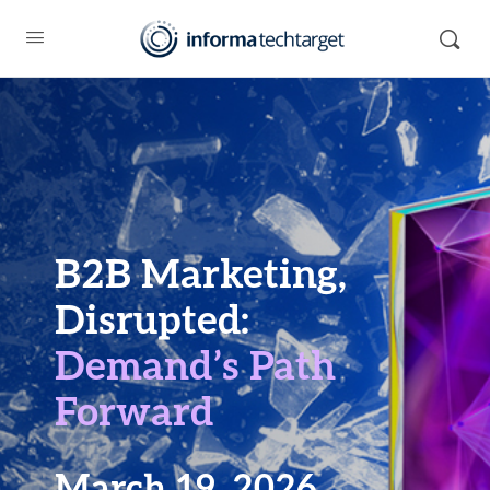
B2B Marketing,
Disrupted:
Demand’s Path
Forward
March 19, 2026