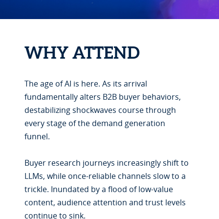
WHY ATTEND
The age of AI is here. As its arrival
fundamentally alters B2B buyer behaviors,
destabilizing shockwaves course through
every stage of the demand generation
funnel.
Buyer research journeys increasingly shift to
LLMs, while once-reliable channels slow to a
trickle. Inundated by a flood of low-value
content, audience attention and trust levels
continue to sink.