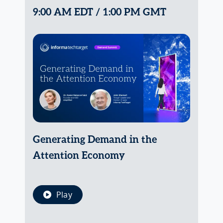
9:00 AM EDT / 1:00 PM GMT
Generating Demand in the
Attention Economy
Play