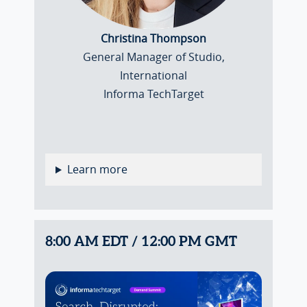
Christina Thompson
General Manager of Studio,
International
Informa TechTarget
Learn more
8:00 AM EDT / 12:00 PM GMT