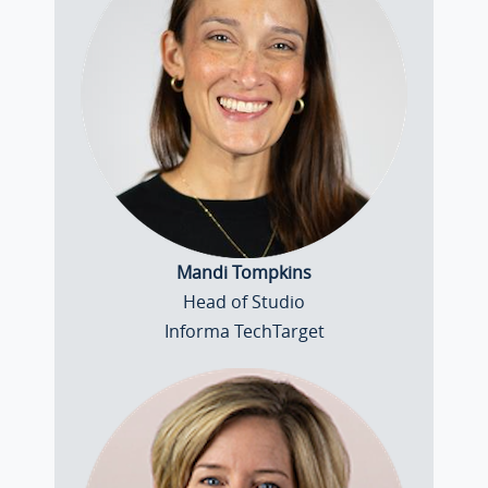
Mandi Tompkins
Head of Studio
Informa TechTarget