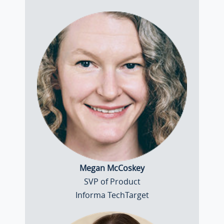
Megan McCoskey
SVP of Product
Informa TechTarget