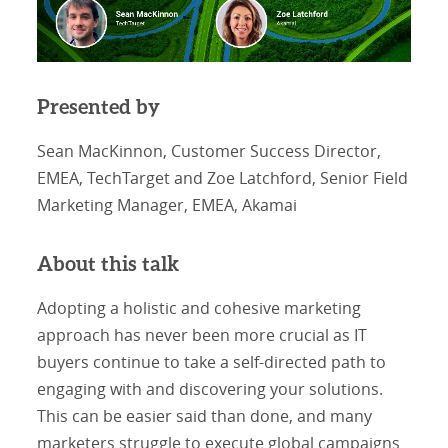
Presented by
Sean MacKinnon, Customer Success Director,
EMEA, TechTarget and Zoe Latchford, Senior Field
Marketing Manager, EMEA, Akamai
About this talk
Adopting a holistic and cohesive marketing
approach has never been more crucial as IT
buyers continue to take a self-directed path to
engaging with and discovering your solutions.
This can be easier said than done, and many
marketers struggle to execute global campaigns