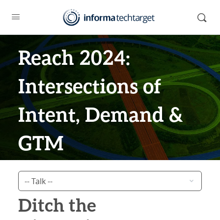
Reach 2024:
Intersections of
Intent, Demand &
GTM
Ditch the