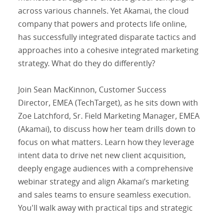
across various channels. Yet Akamai, the cloud
company that powers and protects life online,
has successfully integrated disparate tactics and
approaches into a cohesive integrated marketing
strategy. What do they do differently?
Join Sean MacKinnon, Customer Success
Director, EMEA (TechTarget), as he sits down with
Zoe Latchford, Sr. Field Marketing Manager, EMEA
(Akamai), to discuss how her team drills down to
focus on what matters. Learn how they leverage
intent data to drive net new client acquisition,
deeply engage audiences with a comprehensive
webinar strategy and align Akamai’s marketing
and sales teams to ensure seamless execution.
You'll walk away with practical tips and strategic