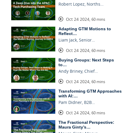
Robert Lopez, Norths…
Oct 24 2024
,
60 mins
Adapting GTM Motions to
Reflect…
Liam Jack, Senior…
Oct 24 2024
,
60 mins
Buying Groups: Next Steps
to…
Andy Briney, Chief…
Oct 24 2024
,
60 mins
Transforming GTM Approaches
with AI:…
Pam Didner, B2B…
Oct 24 2024
,
60 mins
The Fractional Perspective:
Maura Ginty’s…