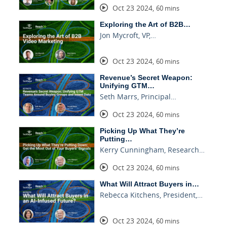
Oct 23 2024
,
60 mins
Exploring the Art of B2B…
Jon Mycroft, VP,…
Oct 23 2024
,
60 mins
Revenue’s Secret Weapon:
Unifying GTM…
Seth Marrs, Principal…
Oct 23 2024
,
60 mins
Picking Up What They’re
Putting…
Kerry Cunningham, Research…
Oct 23 2024
,
60 mins
What Will Attract Buyers in…
Rebecca Kitchens, President,…
Oct 23 2024
,
60 mins