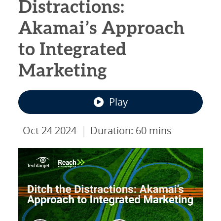
Distractions:
Akamai’s Approach
to Integrated
Marketing
Play
|
Oct 24 2024
Duration: 60 mins