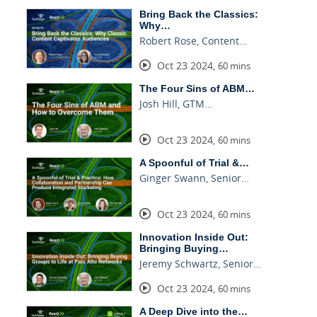
Bring Back the Classics:
Why…
Robert Rose, Content…
Oct 23 2024
,
60 mins
The Four Sins of ABM…
Josh Hill, GTM…
Oct 23 2024
,
60 mins
A Spoonful of Trial &…
Ginger Swann, Senior…
Oct 23 2024
,
60 mins
Innovation Inside Out:
Bringing Buying…
Jeremy Schwartz, Senior…
Oct 23 2024
,
60 mins
A Deep Dive into the…