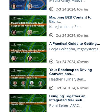
Maura Ginty, Maeve…
Oct 24 2024
,
60 mins
Mapping B2B Content to
Each…
Kate Jacobsen, Sr.…
Oct 24 2024
,
60 mins
A Practical Guide to Getting…
Pooja Golechha, Pegasystems…
Oct 24 2024
,
60 mins
Your Roadmap to Driving
Conversions…
Heather Turner, Ben…
Oct 24 2024
,
60 mins
Bringing Together an
Integrated MarTech…
Romi Seher, APAC…