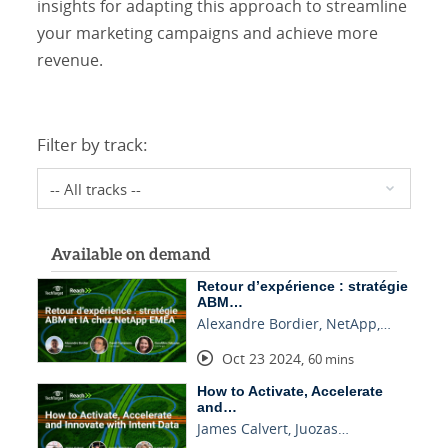
insights for adapting this approach to streamline
your marketing campaigns and achieve more
revenue.
Filter by track:
Available on demand
Retour d’expérience : stratégie
ABM…
Alexandre Bordier, NetApp,…
Oct 23 2024
,
60 mins
How to Activate, Accelerate
and…
James Calvert, Juozas…