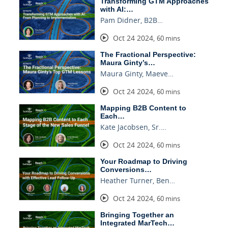
Transforming GTM Approaches
with AI:…
Pam Didner, B2B…
Oct 24 2024
,
60 mins
The Fractional Perspective:
Maura Ginty’s…
Maura Ginty, Maeve…
Oct 24 2024
,
60 mins
Mapping B2B Content to
Each…
Kate Jacobsen, Sr.…
Oct 24 2024
,
60 mins
Your Roadmap to Driving
Conversions…
Heather Turner, Ben…
Oct 24 2024
,
60 mins
Bringing Together an
Integrated MarTech…