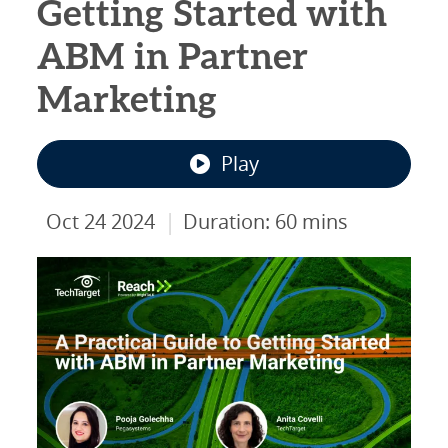
Getting Started with
ABM in Partner
Marketing
Play
|
Oct 24 2024
Duration: 60 mins