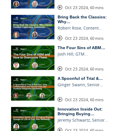
Oct 23 2024
,
60 mins
Bring Back the Classics:
Why…
Robert Rose, Content…
Oct 23 2024
,
60 mins
The Four Sins of ABM…
Josh Hill, GTM…
Oct 23 2024
,
60 mins
A Spoonful of Trial &…
Ginger Swann, Senior…
Oct 23 2024
,
60 mins
Innovation Inside Out:
Bringing Buying…
Jeremy Schwartz, Senior…
Oct 23 2024
,
60 mins