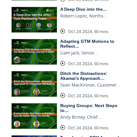
A Deep Dive into the…
Robert Lopez, Norths…
Oct 24 2024
,
60 mins
Adapting GTM Motions to
Reflect…
Liam Jack, Senior…
Oct 24 2024
,
60 mins
Ditch the Distractions:
Akamai’s Approach…
Sean MacKinnon, Customer…
Oct 24 2024
,
60 mins
Buying Groups: Next Steps
to…
Andy Briney, Chief…
Oct 24 2024
,
60 mins