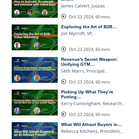
James Calvert, Juozas…
Oct 23 2024
,
60 mins
Exploring the Art of B2B…
Jon Mycroft, VP,…
Oct 23 2024
,
60 mins
Revenue’s Secret Weapon:
Unifying GTM…
Seth Marrs, Principal…
Oct 23 2024
,
60 mins
Picking Up What They’re
Putting…
Kerry Cunningham, Research…
Oct 23 2024
,
60 mins
What Will Attract Buyers in…
Rebecca Kitchens, President,…