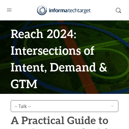
Reach 2024:
Intersections of
Intent, Demand &
GTM
A Practical Guide to