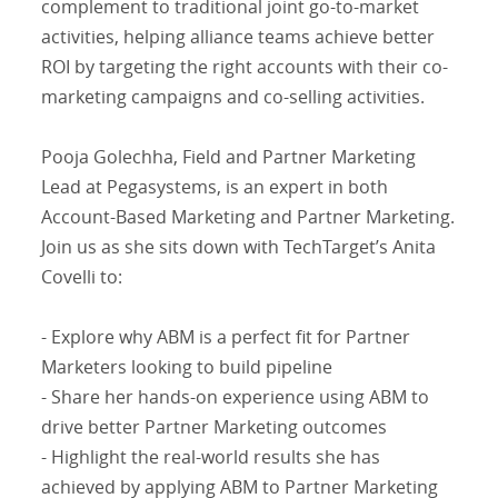
complement to traditional joint go-to-market
activities, helping alliance teams achieve better
ROI by targeting the right accounts with their co-
marketing campaigns and co-selling activities.
Pooja Golechha, Field and Partner Marketing
Lead at Pegasystems, is an expert in both
Account-Based Marketing and Partner Marketing.
Join us as she sits down with TechTarget’s Anita
Covelli to:
- Explore why ABM is a perfect fit for Partner
Marketers looking to build pipeline
- Share her hands-on experience using ABM to
drive better Partner Marketing outcomes
- Highlight the real-world results she has
achieved by applying ABM to Partner Marketing