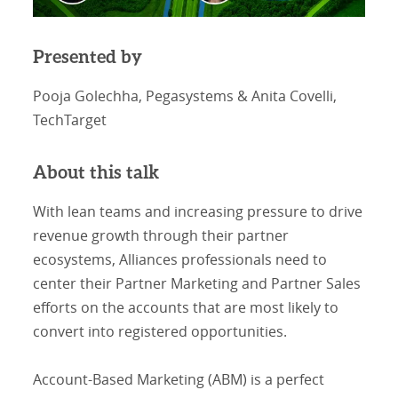
Presented by
Pooja Golechha, Pegasystems & Anita Covelli,
TechTarget
About this talk
With lean teams and increasing pressure to drive
revenue growth through their partner
ecosystems, Alliances professionals need to
center their Partner Marketing and Partner Sales
efforts on the accounts that are most likely to
convert into registered opportunities.
Account-Based Marketing (ABM) is a perfect