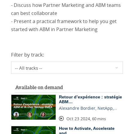
- Discuss how Partner Marketing and ABM teams
can best collaborate
- Present a practical framework to help you get
started with ABM in Partner Marketing
Filter by track:
Available on demand
Retour d’expérience : stratégie
ABM…
Alexandre Bordier, NetApp,…
Oct 23 2024
,
60 mins
How to Activate, Accelerate
and…