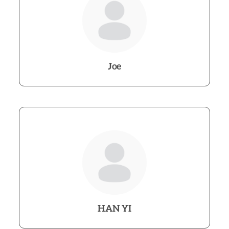
Joe
HAN YI