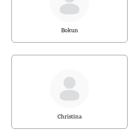
Bokun
Christina