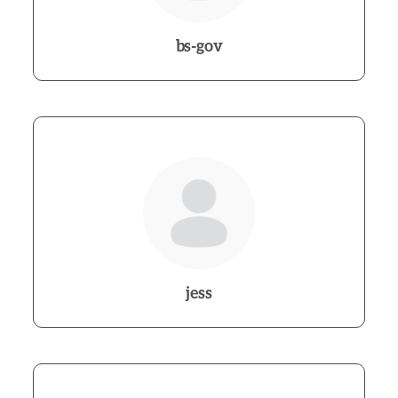
bs-gov
jess