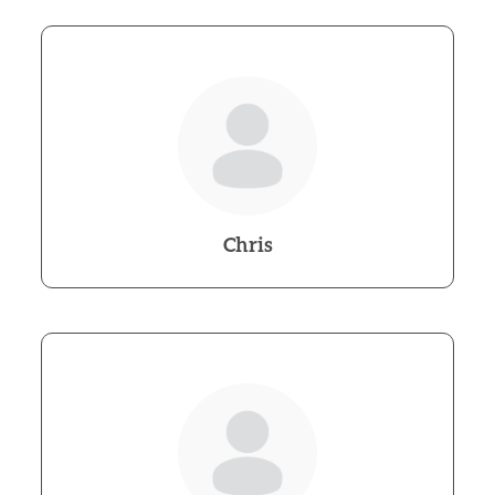
Chris