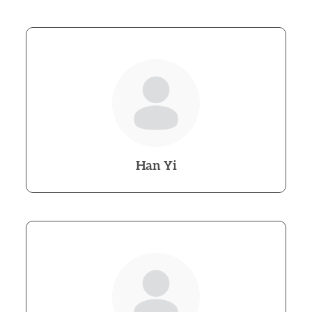
Han Yi