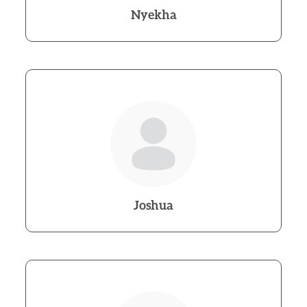
Nyekha
Joshua