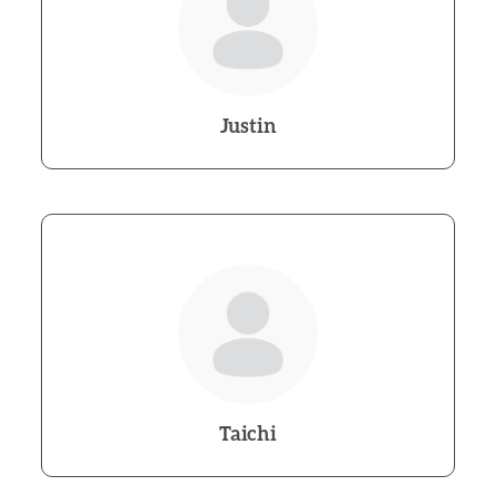
Justin
Taichi