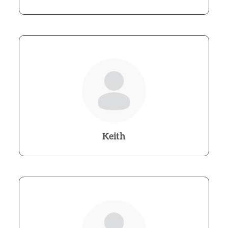
Keith