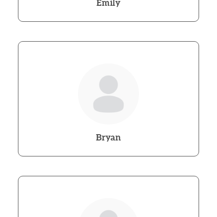
Emily
Bryan