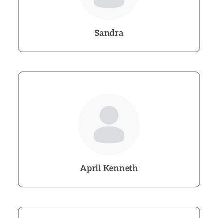
Sandra
April Kenneth