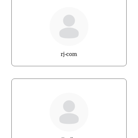
rj-com