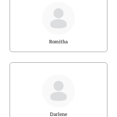
Romitha
Darlene