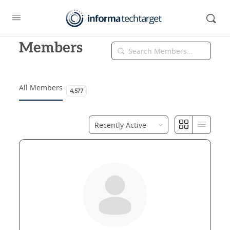
Members
Search
Members…
All Members
4,577
Order
By: