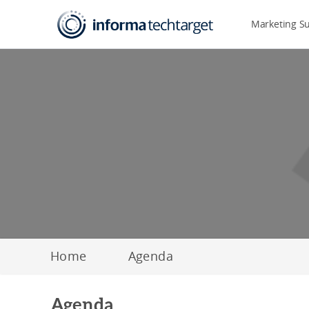
Marketing S
Home
Agenda
Agenda