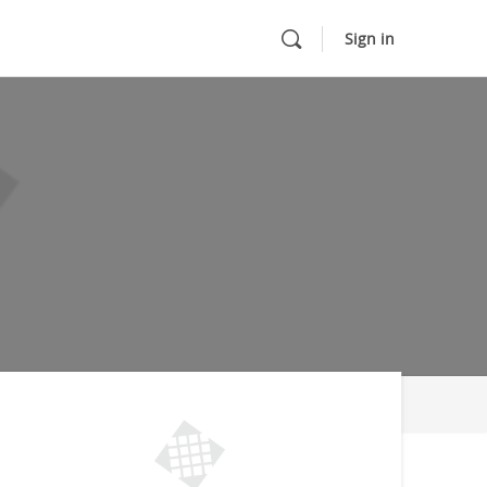
Sign in