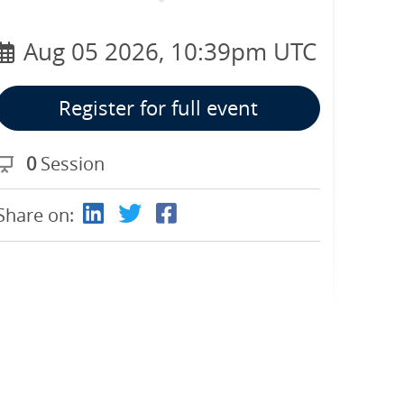
Aug 05 2026, 10:39pm UTC
Register for full event
0
Session
Share on: