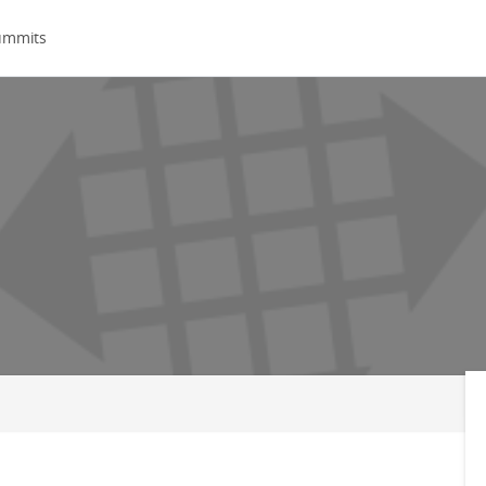
ummits