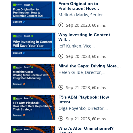
From Origination to
Proliferation: How…
Melinda Marks, Senior…
Sep 20 2023
,
60 mins
Why Investing in Content
Will…
Jeff Kunken, Vice…
Sep 20 2023
,
60 mins
Mind the Gaps: Driving More…
Helen Gillbe, Director,…
Sep 21 2023
,
60 mins
F5’s ABM Playbook: How
Intent…
Olga Royenko, Director,…
Sep 21 2023
,
60 mins
What’s After Omnichannel?
How to…