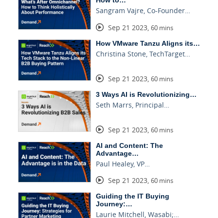
Sangram Vajre, Co-Founder…
Sep 21 2023
,
60 mins
How VMware Tanzu Aligns its…
Christina Stone, TechTarget…
Sep 21 2023
,
60 mins
3 Ways AI is Revolutionizing…
Seth Marrs, Principal…
Sep 21 2023
,
60 mins
AI and Content: The
Advantage…
Paul Healey, VP…
Sep 21 2023
,
60 mins
Guiding the IT Buying
Journey:…
Laurie Mitchell, Wasabi;…