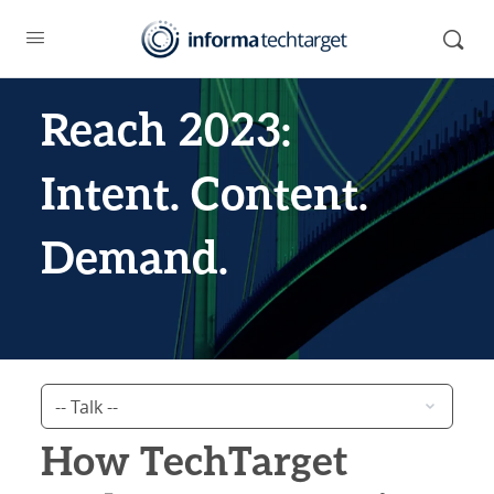
Reach 2023:
Intent. Content.
Demand.
How TechTarget