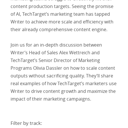
content production targets. Seeing the promise
of AI, TechTarget’s marketing team has tapped
Writer to achieve more scale and efficiency with
their already comprehensive content engine.
Join us for an in-depth discussion between
Writer’s Head of Sales Alex Wettreich and
TechTarget’s Senior Director of Marketing
Programs Olivia Dassler on how to scale content
outputs without sacrificing quality. They’ll share
real examples of how TechTarget’s marketers use
Writer to drive content growth and maximize the
impact of their marketing campaigns.
Filter by track: