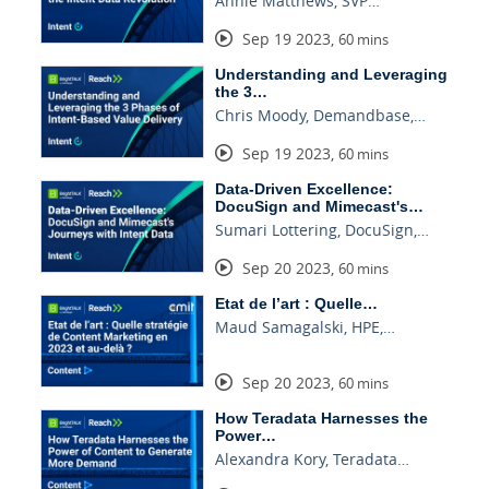
Annie Matthews, SVP…
Sep 19 2023
,
60 mins
Understanding and Leveraging
the 3…
Chris Moody, Demandbase,…
Sep 19 2023
,
60 mins
Data-Driven Excellence:
DocuSign and Mimecast's…
Sumari Lottering, DocuSign,…
Sep 20 2023
,
60 mins
Etat de l’art : Quelle…
Maud Samagalski, HPE,…
Sep 20 2023
,
60 mins
How Teradata Harnesses the
Power…
Alexandra Kory, Teradata…