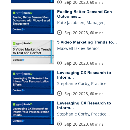
Sep 20 2023
,
60 mins
Fueling Better Demand Gen
Outcomes…
Kate Jacobsen, Manager,…
Sep 20 2023
,
60 mins
5 Video Marketing Trends to…
Maxwell Iskiev, Senior…
Sep 20 2023
,
60 mins
Leveraging CX Research to
Inform…
Stephanie Corby, Practice…
Sep 20 2023
,
60 mins
Leveraging CX Research to
Inform…
Stephanie Corby, Practice…
Sep 20 2023
,
60 mins