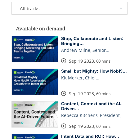
Available on demand
Stop, Collaborate and Listen:
Bringing…
Andrew Milne, Senior…
Sep 19 2023
,
60 mins
Small but Mighty: How Nobl9…
Kit Merker, Chief…
Sep 19 2023
,
60 mins
Content, Context and the AI-
Driven…
Rebecca Kitchens, President,…
Sep 19 2023
,
60 mins
Intent Data and ROI: How…