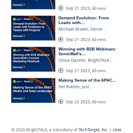
Sep 21 2023
,
60 mins
Demand Evolution: From
Leads with…
Michael Brown, Senior…
Sep 21 2023
,
60 mins
Winning with B2B Webinars:
SonicWall's…
Olivia Dassler, BrightTALK…
Sep 21 2023
,
60 mins
Making Sense of the APAC…
Del Robles, Just…
Sep 22 2023
,
60 mins
© 2026 BrightTALK, a subsidiary of
TechTarget, Inc
. |
User