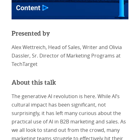
Presented by
Alex Wettreich, Head of Sales, Writer and Olivia
Dassler, Sr. Director of Marketing Programs at
TechTarget
About this talk
The generative AI revolution is here. While AI’s
cultural impact has been significant, not
surprisingly, it has left many curious about the
practical use of AI in B2B marketing and sales. As
we all look to stand out from the crowd, many
marketing teams struggle to effectively hit their