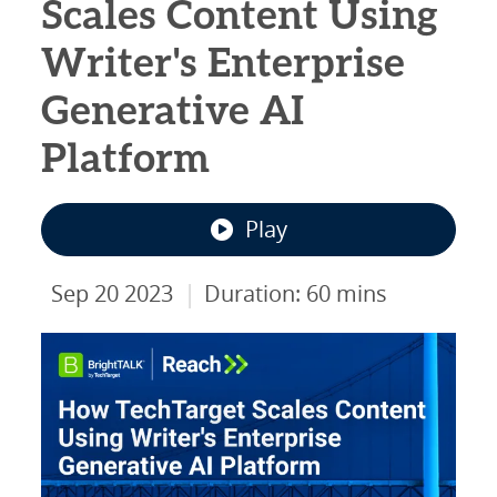
Scales Content Using
Writer's Enterprise
Generative AI
Platform
Play
|
Sep 20 2023
Duration: 60 mins