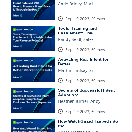
Andy Briney, Mark…
Sep 19 2023
,
60 mins
Tools, Training and
Enablement: How…
Randy Seidl, Sales…
Sep 19 2023
,
60 mins
Activating Real Intent for
Better…
Martin Lindsay, Sr.…
Sep 19 2023
,
60 mins
Secrets of Successful Intent
Adoption:…
Heather Turner, Abby…
Sep 19 2023
,
60 mins
How WatchGuard Tapped into
the…