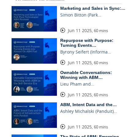
Marketing and Sales in Sync:…
Simon Bitton (Park…
Jun 11 2025
,
60 mins
Repurpose with Purpose:
Turning Events…
Byrony Seifert (Informa…
Jun 11 2025
,
60 mins
Ownable Conversations:
Winning with ABM…
Lieu Pham and…
Jun 11 2025
,
60 mins
ABM, Intent Data and the…
Ashley Michalski (Panduit)…
Jun 11 2025
,
60 mins
The State of ABM: Emerging…