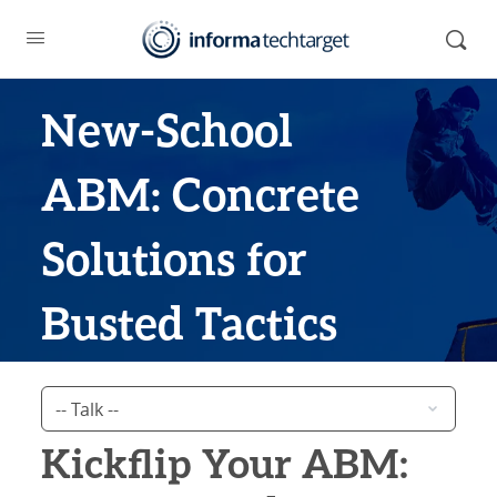
New-School
ABM: Concrete
Solutions for
Busted Tactics
Kickflip Your ABM: