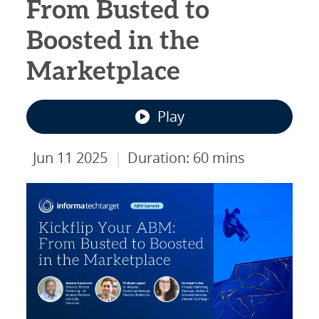
From Busted to
Boosted in the
Marketplace
Play
|
Jun 11 2025
Duration: 60 mins