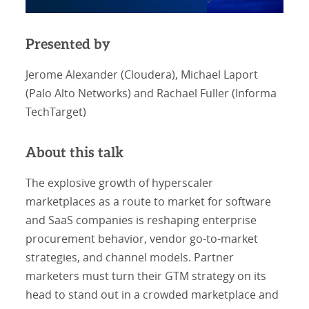
Presented by
Jerome Alexander (Cloudera), Michael Laport
(Palo Alto Networks) and Rachael Fuller (Informa
TechTarget)
About this talk
The explosive growth of hyperscaler
marketplaces as a route to market for software
and SaaS companies is reshaping enterprise
procurement behavior, vendor go-to-market
strategies, and channel models. Partner
marketers must turn their GTM strategy on its
head to stand out in a crowded marketplace and