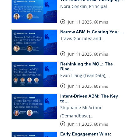
Nora Conklin, Principal…
Jun 11 2025
,
60 mins
Narrow ABM is Costing You:…
Travis Gonzalez and…
Jun 11 2025
,
60 mins
Rethinking the MQL: The
Rise…
Evan Liang (LeanData),…
Jun 11 2025
,
60 mins
Intent-Driven ABM: The Key
to…
Stephanie McArthur
(Demandbase)…
Jun 11 2025
,
60 mins
Early Engagement Wins: