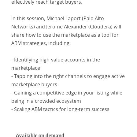
effectively reach target buyers.
In this session, Michael Laport (Palo Alto
Networks) and Jerome Alexander (Cloudera) will
share how to use the marketplace as a tool for
ABM strategies, including:
- Identifying high-value accounts in the
marketplace
- Tapping into the right channels to engage active
marketplace buyers
- Gaining a competitive edge in your listing while
being in a crowded ecosystem
- Scaling ABM tactics for long-term success
Available on demand