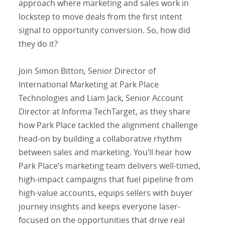
approach where marketing and sales work in
lockstep to move deals from the first intent
signal to opportunity conversion. So, how did
they do it?
Join Simon Bitton, Senior Director of
International Marketing at Park Place
Technologies and Liam Jack, Senior Account
Director at Informa TechTarget, as they share
how Park Place tackled the alignment challenge
head-on by building a collaborative rhythm
between sales and marketing. You’ll hear how
Park Place’s marketing team delivers well-timed,
high-impact campaigns that fuel pipeline from
high-value accounts, equips sellers with buyer
journey insights and keeps everyone laser-
focused on the opportunities that drive real