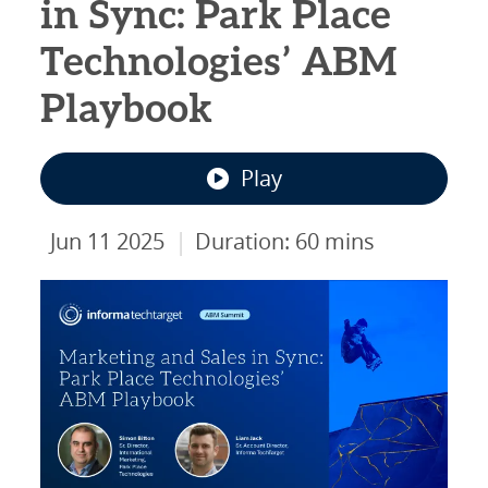
in Sync: Park Place
Technologies’ ABM
Playbook
Play
|
Jun 11 2025
Duration: 60 mins