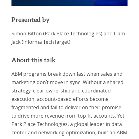
Presented by
Simon Bitton (Park Place Technologies) and Liam
Jack (Informa TechTarget)
About this talk
ABM programs break down fast when sales and
marketing don’t move in sync. Without a shared
strategy, clear ownership and coordinated
execution, account-based efforts become
fragmented and fail to deliver on their promise
to drive more revenue from top-fit accounts. Yet,
Park Place Technologies, a global leader in data
center and networking optimization, built an ABM