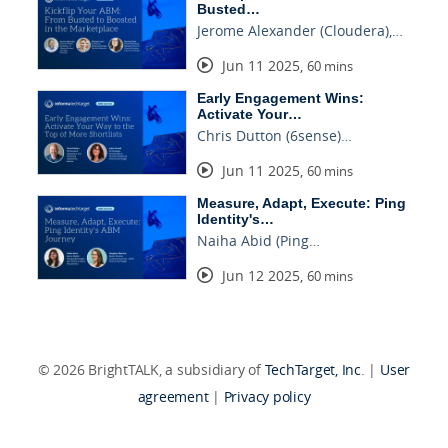
Busted…
Jerome Alexander (Cloudera),…
Jun 11 2025
,
60 mins
Early Engagement Wins:
Activate Your…
Chris Dutton (6sense)…
Jun 11 2025
,
60 mins
Measure, Adapt, Execute: Ping
Identity's…
Naiha Abid (Ping…
Jun 12 2025
,
60 mins
© 2026 BrightTALK, a subsidiary of
TechTarget, Inc
. |
User
agreement
|
Privacy policy