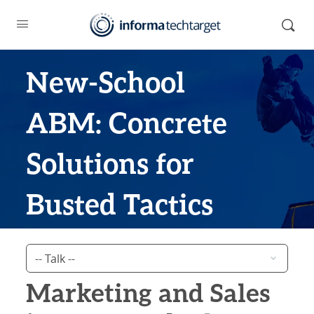
New-School
ABM: Concrete
Solutions for
Busted Tactics
Marketing and Sales