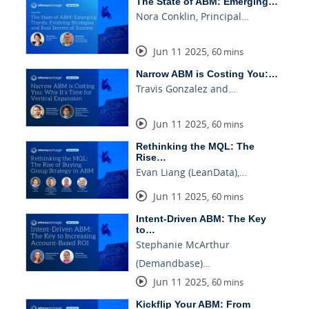
The State of ABM: Emerging…
Nora Conklin, Principal…
Jun 11 2025
,
60 mins
Narrow ABM is Costing You:…
Travis Gonzalez and…
Jun 11 2025
,
60 mins
Rethinking the MQL: The
Rise…
Evan Liang (LeanData),…
Jun 11 2025
,
60 mins
Intent-Driven ABM: The Key
to…
Stephanie McArthur
(Demandbase)…
Jun 11 2025
,
60 mins
Kickflip Your ABM: From