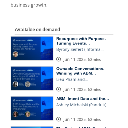
business growth.
Available on demand
Repurpose with Purpose:
Turning Events…
Byrony Seifert (Informa…
Jun 11 2025
,
60 mins
Ownable Conversations:
Winning with ABM…
Lieu Pham and…
Jun 11 2025
,
60 mins
ABM, Intent Data and the…
Ashley Michalski (Panduit)…
Jun 11 2025
,
60 mins