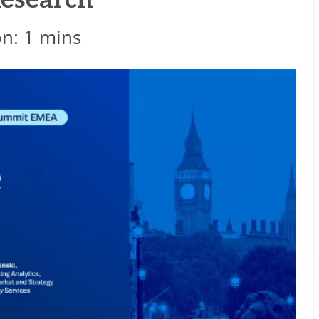
esearch
on: 1 mins