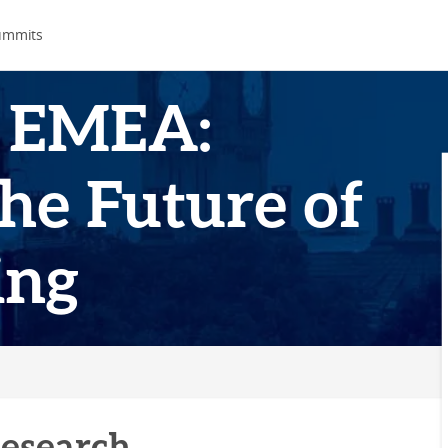
ummits
 EMEA:
he Future of
ing