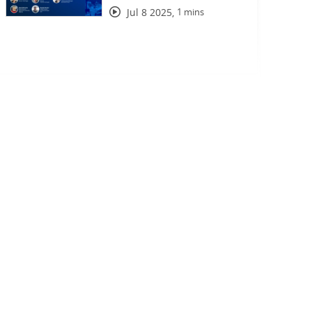
Jul 8 2025
,
1 mins