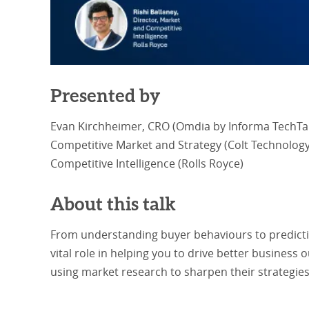
Presented by
Evan Kirchheimer, CRO (Omdia by Informa TechTarg
Competitive Market and Strategy (Colt Technology 
Competitive Intelligence (Rolls Royce)
About this talk
From understanding buyer behaviours to predictin
vital role in helping you to drive better busines
using market research to sharpen their strategies