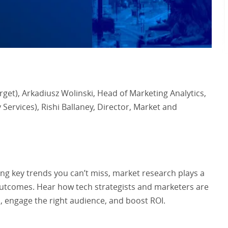
et), Arkadiusz Wolinski, Head of Marketing Analytics,
Services), Rishi Ballaney, Director, Market and
g key trends you can’t miss, market research plays a
s outcomes. Hear how tech strategists and marketers are
, engage the right audience, and boost ROI.