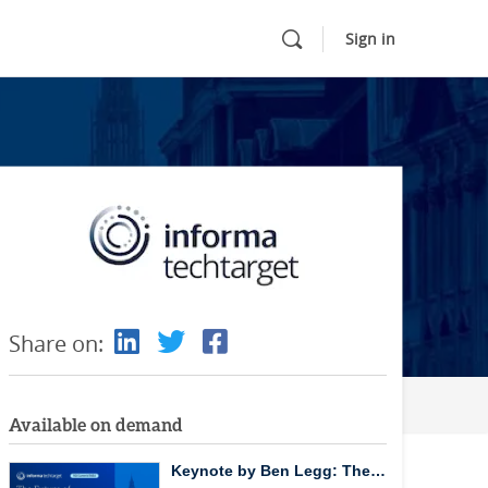
Sign in
Share on:
Available on demand
Keynote by Ben Legg: The…