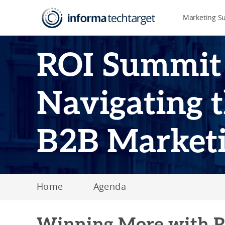
Marketing S
ROI Summit
Navigating t
B2B Market
Home
Agenda