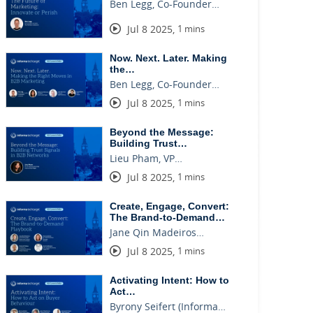
Ben Legg, Co-Founder…
Jul 8 2025
,
1 mins
Now. Next. Later. Making
the…
Ben Legg, Co-Founder…
Jul 8 2025
,
1 mins
Beyond the Message:
Building Trust…
Lieu Pham, VP…
Jul 8 2025
,
1 mins
Create, Engage, Convert:
The Brand-to-Demand…
Jane Qin Madeiros…
Jul 8 2025
,
1 mins
Activating Intent: How to
Act…
Byrony Seifert (Informa…