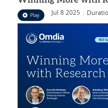
Winning More with R
Jul 8 2025
Durati
|
Play