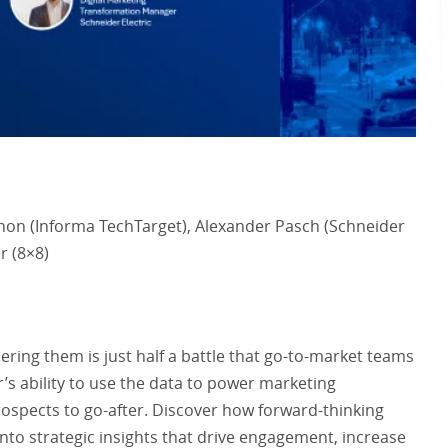
non (Informa TechTarget), Alexander Pasch (Schneider
er (8×8)
ering them is just half a battle that go-to-market teams
r’s ability to use the data to power marketing
rospects to go-after. Discover how forward-thinking
into strategic insights that drive engagement, increase