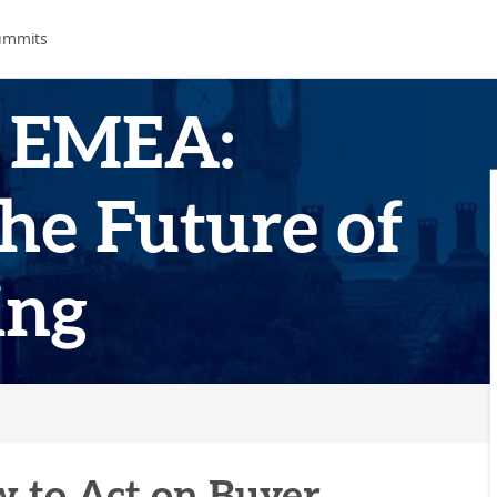
ummits
 EMEA:
he Future of
ing