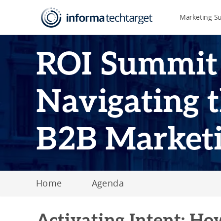
Marketing S
ROI Summit
Navigating t
B2B Market
Home
Agenda