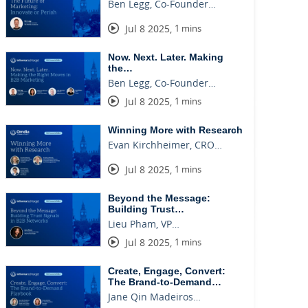
Ben Legg, Co-Founder…
Jul 8 2025
,
1 mins
Now. Next. Later. Making
the…
Ben Legg, Co-Founder…
Jul 8 2025
,
1 mins
Winning More with Research
Evan Kirchheimer, CRO…
Jul 8 2025
,
1 mins
Beyond the Message:
Building Trust…
Lieu Pham, VP…
Jul 8 2025
,
1 mins
Create, Engage, Convert:
The Brand-to-Demand…
Jane Qin Madeiros…