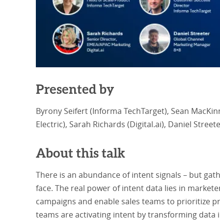
Presented by
Byrony Seifert (Informa TechTarget), Sean MacKin
Electric), Sarah Richards (Digital.ai), Daniel Street
About this talk
There is an abundance of intent signals – but gath
face. The real power of intent data lies in markete
campaigns and enable sales teams to prioritize p
teams are activating intent by transforming data 