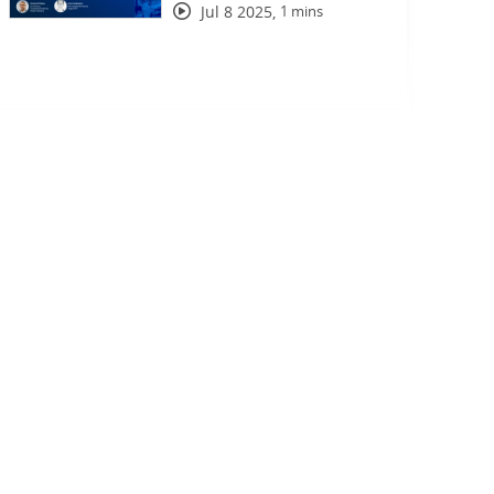
Jul 8 2025
,
1 mins