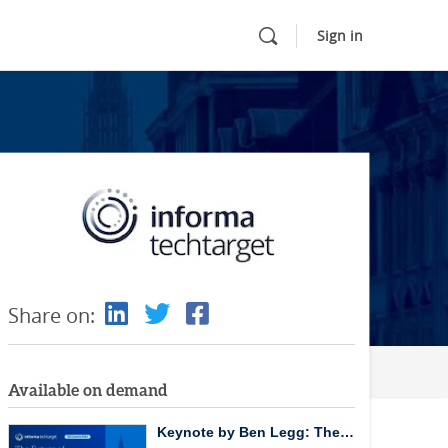
Sign in
Share on:
Available on demand
Keynote by Ben Legg: The…