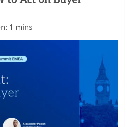
w to Act on Buyer
on: 1 mins