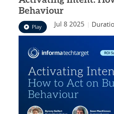
Activating Intent: Ho
Behaviour
Jul 8 2025
Durati
|
Play