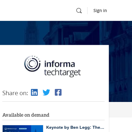
Sign in
Share on:
Available on demand
Keynote by Ben Legg: The…