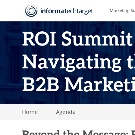
Marketing S
ROI Summit
Navigating t
B2B Market
Home
Agenda