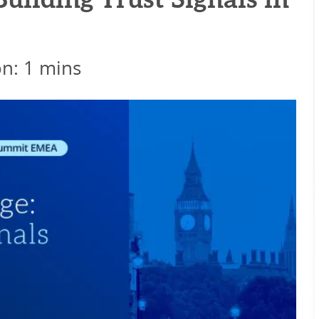
uilding Trust Signals in
on: 1 mins