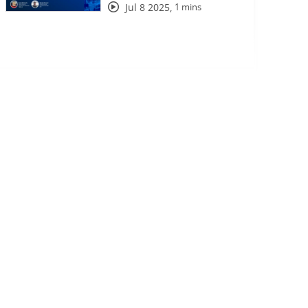
Jul 8 2025
,
1 mins