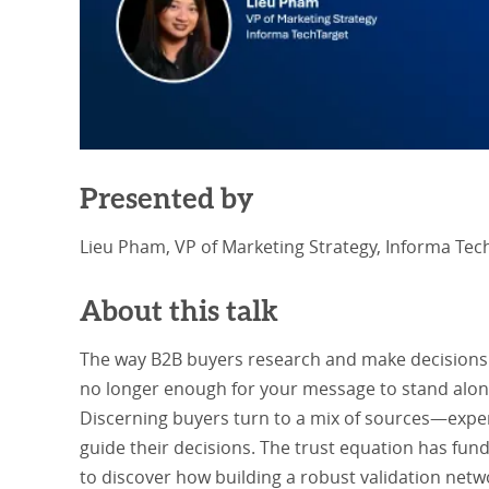
Presented by
Lieu Pham, VP of Marketing Strategy, Informa Tec
About this talk
The way B2B buyers research and make decisions is
no longer enough for your message to stand alone; 
Discerning buyers turn to a mix of sources—exper
guide their decisions. The trust equation has fun
to discover how building a robust validation netw