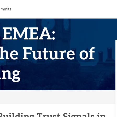
ummits
 EMEA:
he Future of
ing