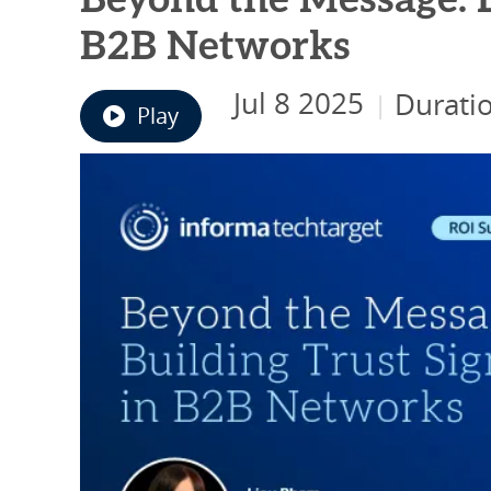
Beyond the Message: B
B2B Networks
Jul 8 2025
Durati
|
Play