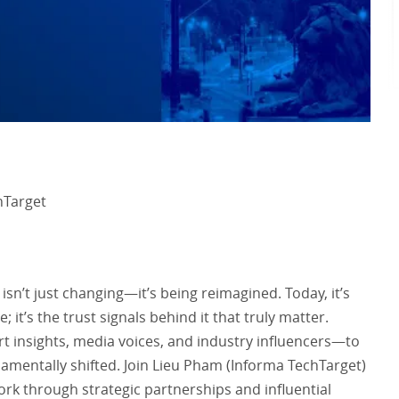
hTarget
n’t just changing—it’s being reimagined. Today, it’s
it’s the trust signals behind it that truly matter.
t insights, media voices, and industry influencers—to
damentally shifted. Join Lieu Pham (Informa TechTarget)
ork through strategic partnerships and influential