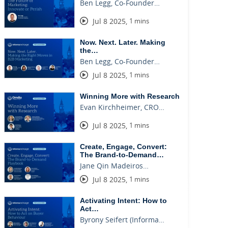
Ben Legg, Co-Founder…
Jul 8 2025
,
1 mins
Now. Next. Later. Making
the…
Ben Legg, Co-Founder…
Jul 8 2025
,
1 mins
Winning More with Research
Evan Kirchheimer, CRO…
Jul 8 2025
,
1 mins
Create, Engage, Convert:
The Brand-to-Demand…
Jane Qin Madeiros…
Jul 8 2025
,
1 mins
Activating Intent: How to
Act…
Byrony Seifert (Informa…