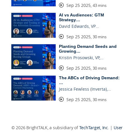
Sep 25 2025
,
43 mins
AI vs Audiences: GTM
Strategy…
David Edwards, VP…
Sep 25 2025
,
30 mins
Planting Demand Seeds and
Growing…
Kristin Prosowski, VP,…
Sep 25 2025
,
30 mins
The ABCs of Driving Demand:
…
Jessica Fewless (Inverta),…
Sep 25 2025
,
30 mins
© 2026 BrightTALK, a subsidiary of
TechTarget, Inc
. |
User