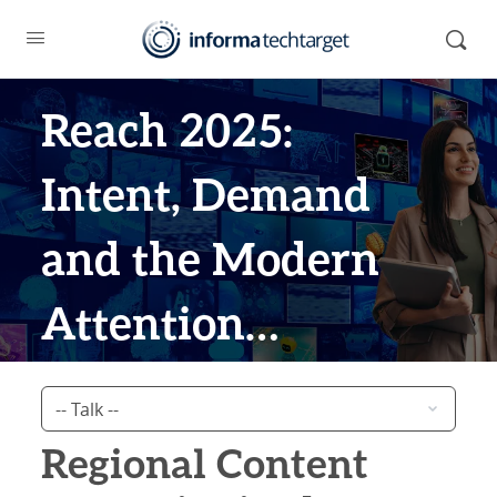
Reach 2025:
Intent, Demand
and the Modern
Attention
Economy
Regional Content