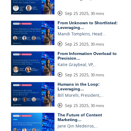
Sep 25 2025
,
30 mins
From Unknown to Shortlisted:
Leveraging…
Mandi Tompkins, Head…
Sep 25 2025
,
30 mins
From Information Overload to
Precision…
Katie Graybeal, VP,…
Sep 25 2025
,
30 mins
Humans in the Loop:
Leveraging…
Bill Morelli, President,…
Sep 25 2025
,
30 mins
The Future of Content
Marketing…
Jane Qin Medeiros,…