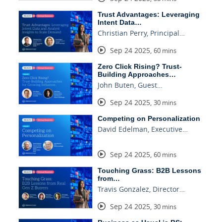
Trust Advantages: Leveraging
Intent Data…
Christian Perry, Principal…
Sep 24 2025
,
60 mins
Zero Click Rising? Trust-
Building Approaches…
John Buten, Guest…
Sep 24 2025
,
30 mins
Competing on Personalization
David Edelman, Executive…
Sep 24 2025
,
60 mins
Touching Grass: B2B Lessons
from…
Travis Gonzalez, Director…
Sep 24 2025
,
30 mins