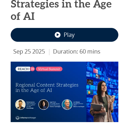
Strategies in the Age
of AI
Play
|
Sep 25 2025
Duration: 60 mins