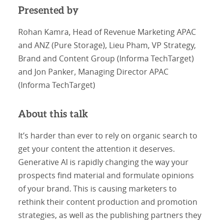
Presented by
Rohan Kamra, Head of Revenue Marketing APAC
and ANZ (Pure Storage), Lieu Pham, VP Strategy,
Brand and Content Group (Informa TechTarget)
and Jon Panker, Managing Director APAC
(Informa TechTarget)
About this talk
It’s harder than ever to rely on organic search to
get your content the attention it deserves.
Generative AI is rapidly changing the way your
prospects find material and formulate opinions
of your brand. This is causing marketers to
rethink their content production and promotion
strategies, as well as the publishing partners they