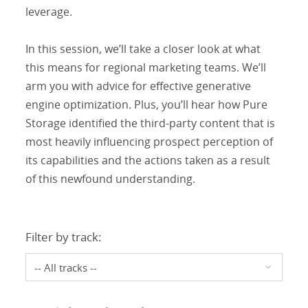
leverage.
In this session, we’ll take a closer look at what
this means for regional marketing teams. We’ll
arm you with advice for effective generative
engine optimization. Plus, you’ll hear how Pure
Storage identified the third-party content that is
most heavily influencing prospect perception of
its capabilities and the actions taken as a result
of this newfound understanding.
Filter by track: