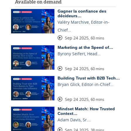
Available on demand
Gagner la confiance des
décideurs…
Valéry Marchive, Editor-in-
Chief…
Sep 24 2025
,
60 mins
Marketing at the Speed of…
Byrony Seifert, Head…
Sep 24 2025
,
60 mins
Building Trust with B2B Tech…
Bryan Glick, Editor-in-Chief…
Sep 24 2025
,
60 mins
Mindset Match: How Trusted
Context…
Adam Davis, Sr.…
Sep 24 2025
,
38 mins