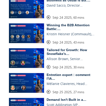
Business as Usual is BS:…
David Sacco, Director…
Sep 24 2025
,
60 mins
Winning the B2B Attention
Battle:…
Kristin Heisner (Commvault),…
Sep 24 2025
,
43 mins
Tailored for Growth: How
Snowflake’s…
Allison Brown, Senior…
Sep 24 2025
,
30 mins
Entretien expert : comment
l’IA…
Mélanie Clavieres, Head…
Sep 25 2025
,
27 mins
Demand Isn't Built in a…
Scott Addington (VP…