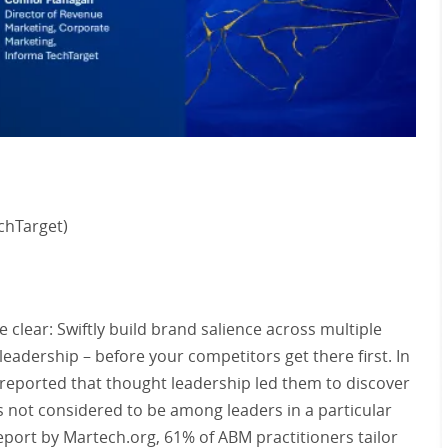
chTarget)
clear: Swiftly build brand salience across multiple
eadership – before your competitors get there first. In
 reported that thought leadership led them to discover
 not considered to be among leaders in a particular
 report by Martech.org, 61% of ABM practitioners tailor