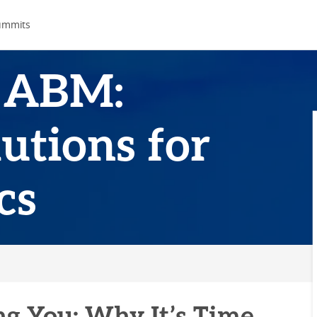
ummits
 ABM:
utions for
cs