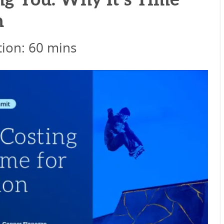
g You: Why It’s Time
n
ion: 60 mins