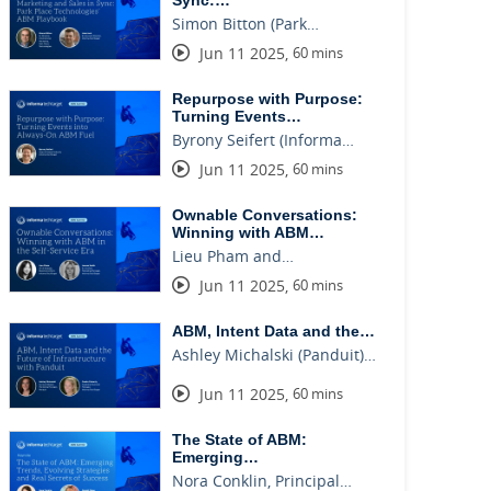
Sync:…
Simon Bitton (Park…
Jun 11 2025
,
60 mins
Repurpose with Purpose:
Turning Events…
Byrony Seifert (Informa…
Jun 11 2025
,
60 mins
Ownable Conversations:
Winning with ABM…
Lieu Pham and…
Jun 11 2025
,
60 mins
ABM, Intent Data and the…
Ashley Michalski (Panduit)…
Jun 11 2025
,
60 mins
The State of ABM:
Emerging…
Nora Conklin, Principal…