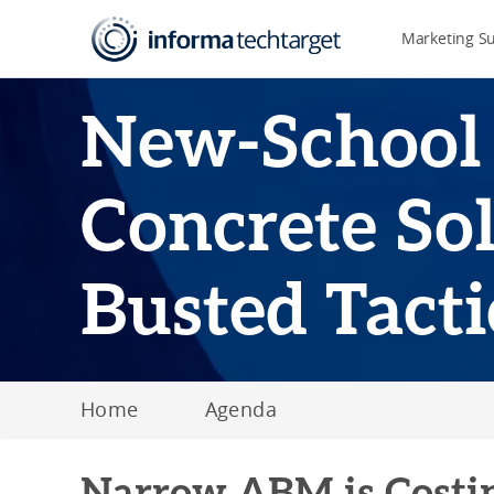
Marketing S
New-School
Concrete Sol
Busted Tacti
Home
Agenda