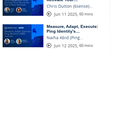
Chris Dutton (6sense)…
Jun 11 2025
,
60 mins
Measure, Adapt, Execute:
Ping Identity's…
Naiha Abid (Ping…
Jun 12 2025
,
60 mins