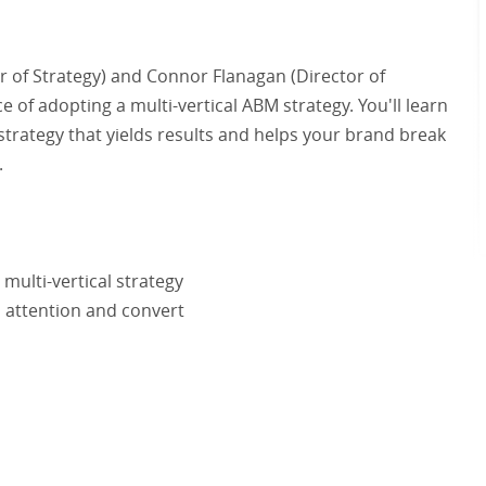
or of Strategy) and Connor Flanagan (Director of
 of adopting a multi-vertical ABM strategy. You'll learn
 strategy that yields results and helps your brand break
.
multi-vertical strategy
d attention and convert