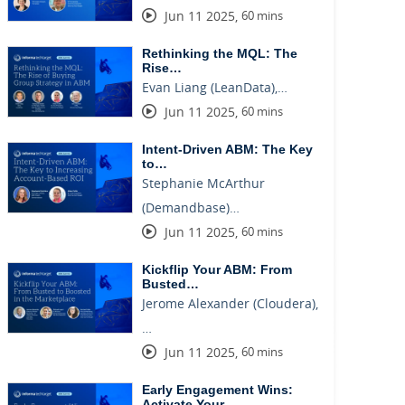
Jun 11 2025
,
60 mins
Rethinking the MQL: The
Rise…
Evan Liang (LeanData),…
Jun 11 2025
,
60 mins
Intent-Driven ABM: The Key
to…
Stephanie McArthur
(Demandbase)…
Jun 11 2025
,
60 mins
Kickflip Your ABM: From
Busted…
Jerome Alexander (Cloudera),
…
Jun 11 2025
,
60 mins
Early Engagement Wins:
Activate Your…