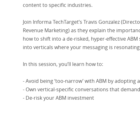
content to specific industries.
Join Informa TechTarget’s Travis Gonzalez (Direct
Revenue Marketing) as they explain the importance
how to shift into a de-risked, hyper-effective ABM
into verticals where your messaging is resonating
In this session, you’ll learn how to:
- Avoid being ‘too-narrow’ with ABM by adopting a 
- Own vertical-specific conversations that deman
- De-risk your ABM investment