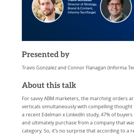
Presented by
Travis Gonzalez and Connor Flanagan (Informa Te
About this talk
For savvy ABM marketers, the marching orders are 
verticals simultaneously with compelling thought l
a recent Edelman x LinkedIn study, 47% of buyers
and ultimately purchase from a company that was
category. So, it’s no surprise that according to a