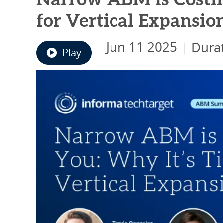
Narrow ABM is Costin
for Vertical Expansio
Jun 11 2025
Durat
|
Play