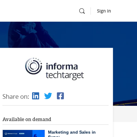
Sign in
Share on:
Available on demand
Marketing and Sales in