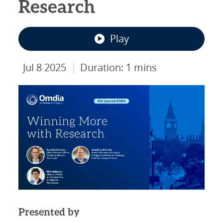
Research
Play
|
Jul 8 2025
Duration: 1 mins
Presented by