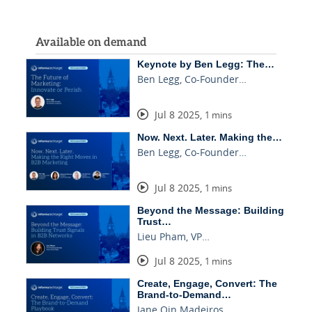
Available on demand
Keynote by Ben Legg: The…
Ben Legg, Co-Founder…
Jul 8 2025
,
1 mins
Now. Next. Later. Making the…
Ben Legg, Co-Founder…
Jul 8 2025
,
1 mins
Beyond the Message: Building
Trust…
Lieu Pham, VP…
Jul 8 2025
,
1 mins
Create, Engage, Convert: The
Brand-to-Demand…
Jane Qin Madeiros…