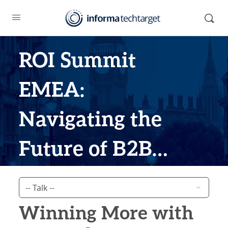
ROI Summit
EMEA:
Navigating the
Future of B2B
Marketing
Winning More with