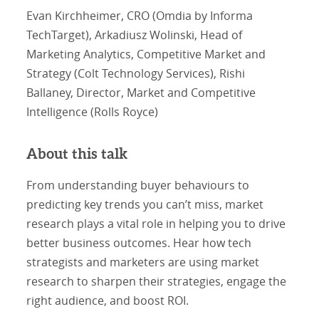
Evan Kirchheimer, CRO (Omdia by Informa
TechTarget), Arkadiusz Wolinski, Head of
Marketing Analytics, Competitive Market and
Strategy (Colt Technology Services), Rishi
Ballaney, Director, Market and Competitive
Intelligence (Rolls Royce)
About this talk
From understanding buyer behaviours to
predicting key trends you can’t miss, market
research plays a vital role in helping you to drive
better business outcomes. Hear how tech
strategists and marketers are using market
research to sharpen their strategies, engage the
right audience, and boost ROI.