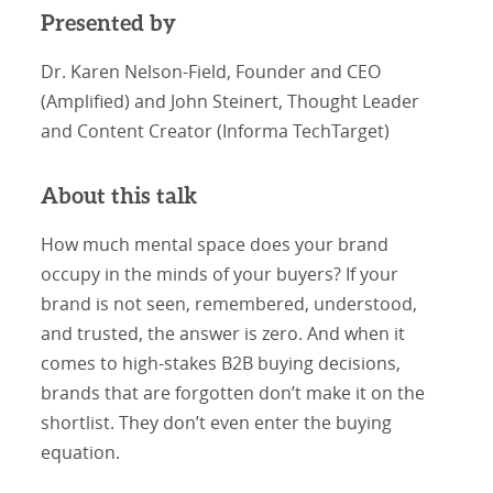
Presented by
Dr. Karen Nelson-Field, Founder and CEO
(Amplified) and John Steinert, Thought Leader
and Content Creator (Informa TechTarget)
About this talk
How much mental space does your brand
occupy in the minds of your buyers? If your
brand is not seen, remembered, understood,
and trusted, the answer is zero. And when it
comes to high-stakes B2B buying decisions,
brands that are forgotten don’t make it on the
shortlist. They don’t even enter the buying
equation.