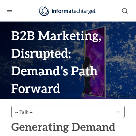
B2B Marketing,
Disrupted:
Demand’s Path
Forward
Generating Demand