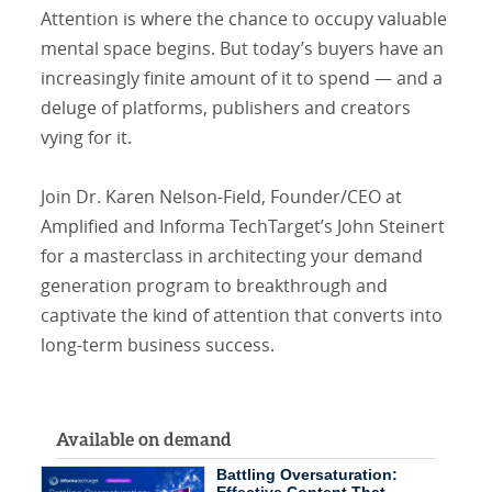
Attention is where the chance to occupy valuable
mental space begins. But today’s buyers have an
increasingly finite amount of it to spend — and a
deluge of platforms, publishers and creators
vying for it.
Join Dr. Karen Nelson-Field, Founder/CEO at
Amplified and Informa TechTarget’s John Steinert
for a masterclass in architecting your demand
generation program to breakthrough and
captivate the kind of attention that converts into
long-term business success.
Available on demand
Battling Oversaturation: