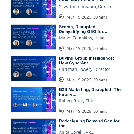
Effective Content That…
Yitzy Tannenbaum, Director…
Mar 19 2026
,
30 mins
Search, Disrupted:
Demystifying GEO for…
Mandi Tompkins, Head…
Mar 19 2026
,
30 mins
Buying Group Intelligence:
How CyberArk…
Christian Lowery, Director…
Mar 19 2026
,
30 mins
B2B Marketing, Disrupted: The
Future…
Robert Rose, Chief…
Mar 19 2026
,
30 mins
Redesigning Demand Gen for
the…
Anita Covelli, VP,…