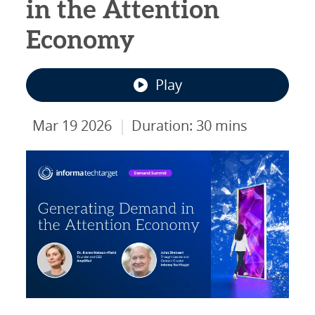
in the Attention
Economy
Play
|
Mar 19 2026
Duration: 30 mins