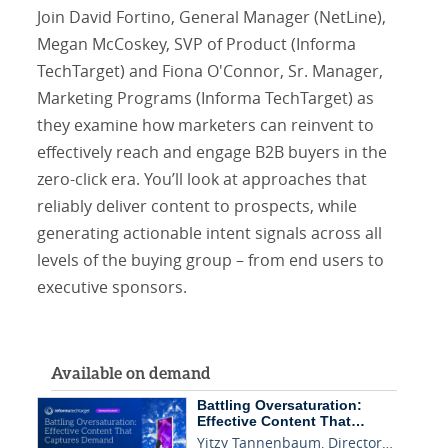
Join David Fortino, General Manager (NetLine),
Megan McCoskey, SVP of Product (Informa
TechTarget) and Fiona O'Connor, Sr. Manager,
Marketing Programs (Informa TechTarget) as
they examine how marketers can reinvent to
effectively reach and engage B2B buyers in the
zero-click era. You’ll look at approaches that
reliably deliver content to prospects, while
generating actionable intent signals across all
levels of the buying group – from end users to
executive sponsors.
Available on demand
Battling Oversaturation:
Effective Content That…
Yitzy Tannenbaum, Director…