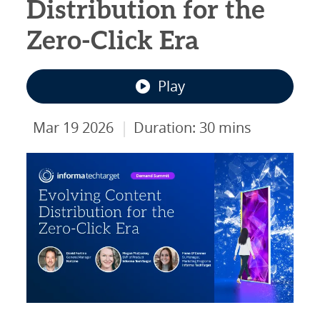
Distribution for the
Zero-Click Era
Play
|
Mar 19 2026
Duration: 30 mins