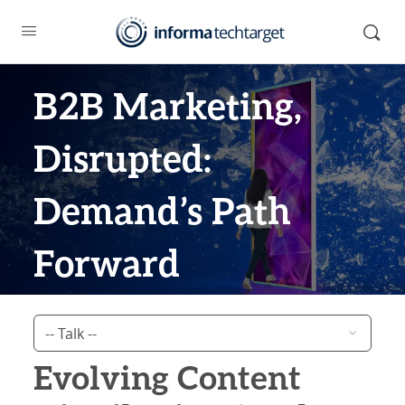
B2B Marketing,
Disrupted:
Demand’s Path
Forward
Evolving Content