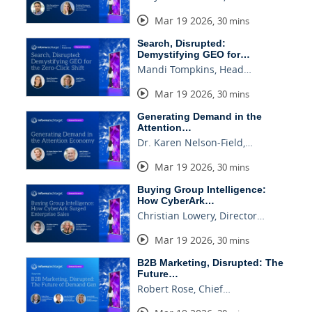
Mar 19 2026
,
30 mins
Search, Disrupted:
Demystifying GEO for…
Mandi Tompkins, Head…
Mar 19 2026
,
30 mins
Generating Demand in the
Attention…
Dr. Karen Nelson-Field,…
Mar 19 2026
,
30 mins
Buying Group Intelligence:
How CyberArk…
Christian Lowery, Director…
Mar 19 2026
,
30 mins
B2B Marketing, Disrupted: The
Future…
Robert Rose, Chief…