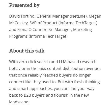
Presented by
David Fortino, General Manager (NetLine), Megan
McCoskey, SVP of Product (Informa TechTarget)
and Fiona O'Connor, Sr. Manager, Marketing
Programs (Informa TechTarget)
About this talk
With zero-click search and LLM-based research
behavior in the mix, content distribution avenues
that once reliably reached buyers no longer
connect like they used to. But with fresh thinking
and smart approaches, you can find your way
back to B2B buyers and flourish in the new
landscape.